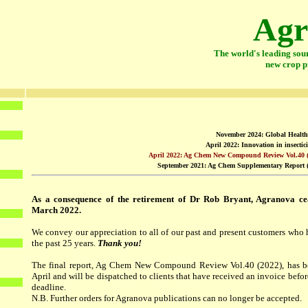
Agr
The world's leading sou
new crop p
November 2024: Global Health 
April 2022: Innovation in insectici
April 2022: Ag Chem New Compound Review Vol.40 
September 2021: Ag Chem Supplementary Report (
As a consequence of the retirement of Dr Rob Bryant, Agranova cea
March 2022.
We convey our appreciation to all of our past and present customers who
the past 25 years.
Thank you!
The final report, Ag Chem New Compound Review Vol.40 (2022), has be
April and will be dispatched to clients that have received an invoice befo
deadline.
N.B. Further orders for Agranova publications can no longer be accepted.