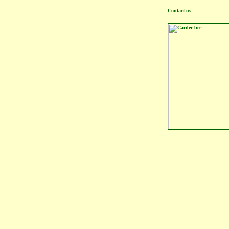
Contact us