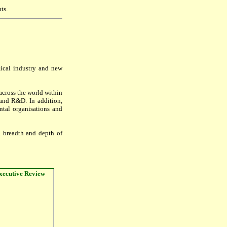
ts.
mical industry and new
cross the world within
g and R&D. In addition,
ental organisations and
a breadth and depth of