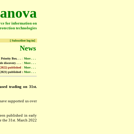
anova
rce for information on
rotection technologies
[ Subscriber log-in]
News
Priority Box. . .
:
More . . .
de discovery . . .
:
More . . .
(2022) published
:
More . . .
2021) published :
More . . .
sed trading on 31st.
 have supported us over
en published in early
re the 31st. March 2022