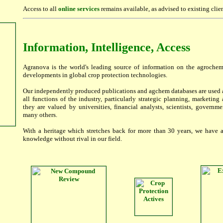
Access to all
online services
remains available, as advised to existing clien
Information, Intelligence, Access
Agranova is the world's leading source of information on the agroche
developments in global crop protection technologies.
Our independently produced publications and agchem databases are used a
all functions of the industry, particularly strategic planning, marketin
they are valued by universities, financial analysts, scientists, governm
many others.
With a heritage which stretches back for more than 30 years, we have 
knowledge without rival in our field.