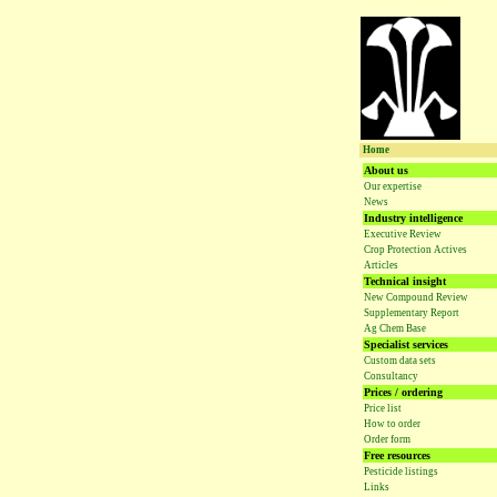
Home
About us
Our expertise
News
Industry intelligence
Executive Review
Crop Protection Actives
Articles
Technical insight
New Compound Review
Supplementary Report
Ag Chem Base
Specialist services
Custom data sets
Consultancy
Prices / ordering
Price list
How to order
Order form
Free resources
Pesticide listings
Links